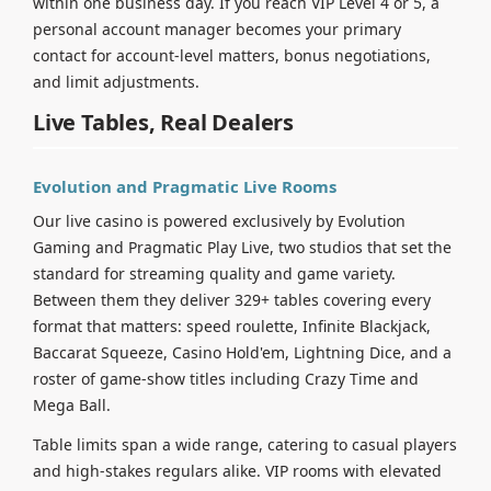
within one business day. If you reach VIP Level 4 or 5, a
personal account manager becomes your primary
contact for account-level matters, bonus negotiations,
and limit adjustments.
Live Tables, Real Dealers
Evolution and Pragmatic Live Rooms
Our live casino is powered exclusively by Evolution
Gaming and Pragmatic Play Live, two studios that set the
standard for streaming quality and game variety.
Between them they deliver 329+ tables covering every
format that matters: speed roulette, Infinite Blackjack,
Baccarat Squeeze, Casino Hold'em, Lightning Dice, and a
roster of game-show titles including Crazy Time and
Mega Ball.
Table limits span a wide range, catering to casual players
and high-stakes regulars alike. VIP rooms with elevated