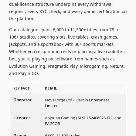
dual-licence structure underpins every withdrawal
request, every KYC check, and every game certification on
the platform.
Our catalogue spans 6,000 to 11,500+ titles from 78 to
106+ studios, covering slots, live tables, crash games,
jackpots, and a sportsbook with 30+ sports markets.
Whether you're spinning reels or placing a live roulette
bet, you're playing on software from names such as
Evolution Gaming, Pragmatic Play, Microgaming, NetEnt,
and Play'n GO.
KEY FACT
DETAIL
Operator
NovaForge Ltd / Liernin Enterprises
Limited
Licences
Anjouan Gaming (ALSI-152406028-FI2) and
PAGCOR
Games
6,000–11,500+ titles