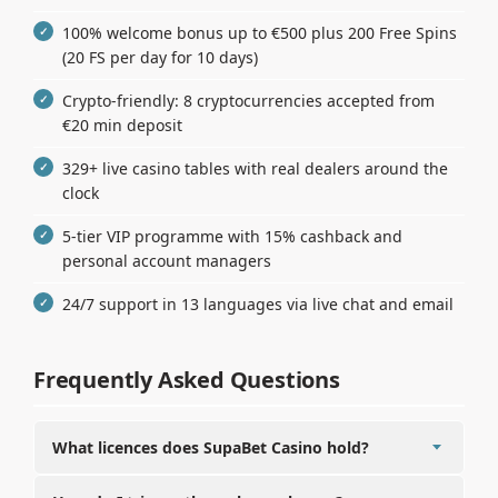
100% welcome bonus up to €500 plus 200 Free Spins
(20 FS per day for 10 days)
Crypto-friendly: 8 cryptocurrencies accepted from
€20 min deposit
329+ live casino tables with real dealers around the
clock
5-tier VIP programme with 15% cashback and
personal account managers
24/7 support in 13 languages via live chat and email
Frequently Asked Questions
What licences does SupaBet Casino hold?
SupaBet Casino is licensed by Anjouan Gaming (licence