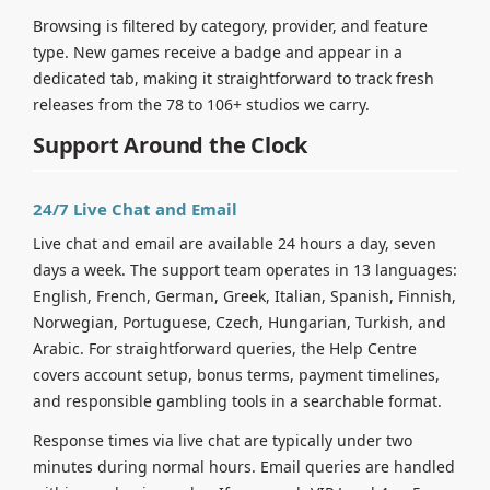
Browsing is filtered by category, provider, and feature
type. New games receive a badge and appear in a
dedicated tab, making it straightforward to track fresh
releases from the 78 to 106+ studios we carry.
Support Around the Clock
24/7 Live Chat and Email
Live chat and email are available 24 hours a day, seven
days a week. The support team operates in 13 languages:
English, French, German, Greek, Italian, Spanish, Finnish,
Norwegian, Portuguese, Czech, Hungarian, Turkish, and
Arabic. For straightforward queries, the Help Centre
covers account setup, bonus terms, payment timelines,
and responsible gambling tools in a searchable format.
Response times via live chat are typically under two
minutes during normal hours. Email queries are handled