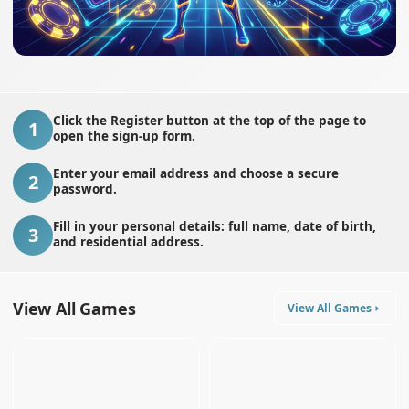
Click the Register button at the top of the page to
1
open the sign-up form.
Enter your email address and choose a secure
2
password.
Fill in your personal details: full name, date of birth,
3
and residential address.
View All Games
View All Games