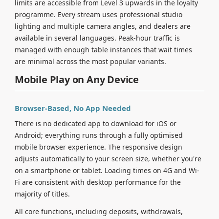
limits are accessible from Level 3 upwards in the loyalty
programme. Every stream uses professional studio
lighting and multiple camera angles, and dealers are
available in several languages. Peak-hour traffic is
managed with enough table instances that wait times
are minimal across the most popular variants.
Mobile Play on Any Device
Browser-Based, No App Needed
There is no dedicated app to download for iOS or
Android; everything runs through a fully optimised
mobile browser experience. The responsive design
adjusts automatically to your screen size, whether you're
on a smartphone or tablet. Loading times on 4G and Wi-
Fi are consistent with desktop performance for the
majority of titles.
All core functions, including deposits, withdrawals,