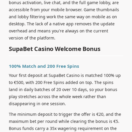
bonus activation, live chat, and the full game lobby, are
accessible from your mobile browser. Game thumbnails
and lobby filtering work the same way on mobile as on
desktop. The lack of a native app removes the update
overhead and means you're always on the current
version of the platform.
SupaBet Casino Welcome Bonus
100% Match and 200 Free Spins
Your first deposit at SupaBet Casino is matched 100% up
to €500, with 200 Free Spins added on top. The spins
land in daily batches of 20 over 10 days, so your bonus
play stretches across the whole week rather than
disappearing in one session.
The minimum deposit to trigger the offer is €20, and the
maximum bet per round while clearing the bonus is €5.
Bonus funds carry a 35x wagering requirement on the