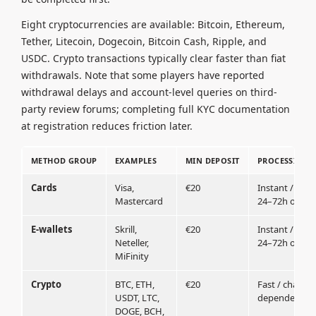
Eight cryptocurrencies are available: Bitcoin, Ethereum,
Tether, Litecoin, Dogecoin, Bitcoin Cash, Ripple, and
USDC. Crypto transactions typically clear faster than fiat
withdrawals. Note that some players have reported
withdrawal delays and account-level queries on third-
party review forums; completing full KYC documentation
at registration reduces friction later.
METHOD GROUP
EXAMPLES
MIN DEPOSIT
PROCESSING
Cards
Visa,
€20
Instant /
Mastercard
24–72h out
E-wallets
Skrill,
€20
Instant /
Neteller,
24–72h out
MiFinity
Crypto
BTC, ETH,
€20
Fast / chain-
USDT, LTC,
dependent
DOGE, BCH,