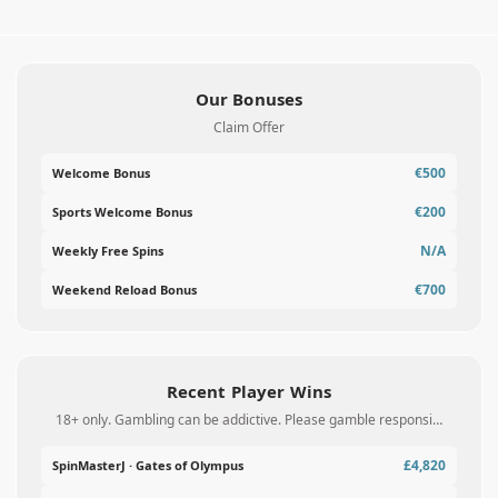
Our Bonuses
Claim Offer
€500
Welcome Bonus
€200
Sports Welcome Bonus
N/A
Weekly Free Spins
€700
Weekend Reload Bonus
Recent Player Wins
18+ only. Gambling can be addictive. Please gamble responsi…
£4,820
SpinMasterJ · Gates of Olympus