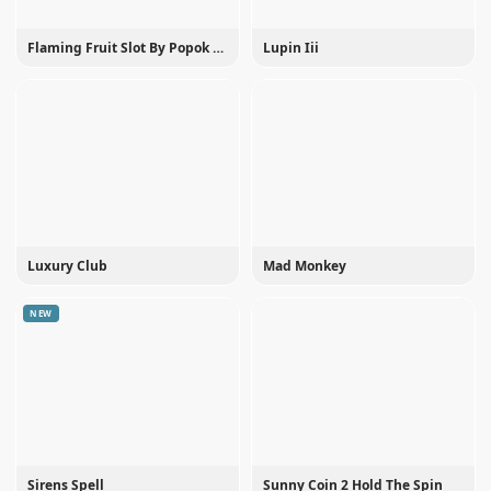
Flaming Fruit Slot By Popok Gaming
Lupin Iii
Luxury Club
Mad Monkey
NEW
Sirens Spell
Sunny Coin 2 Hold The Spin