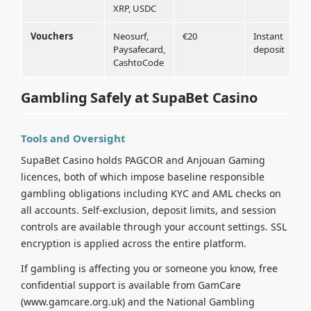
XRP, USDC
Vouchers
Neosurf,
€20
Instant
Paysafecard,
deposit
CashtoCode
Gambling Safely at SupaBet Casino
Tools and Oversight
SupaBet Casino holds PAGCOR and Anjouan Gaming
licences, both of which impose baseline responsible
gambling obligations including KYC and AML checks on
all accounts. Self-exclusion, deposit limits, and session
controls are available through your account settings. SSL
encryption is applied across the entire platform.
If gambling is affecting you or someone you know, free
confidential support is available from GamCare
(www.gamcare.org.uk) and the National Gambling