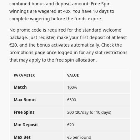
combined bonus and deposit amount. Free Spin
winnings are wagered at 40x. You have 10 days to
complete wagering before the funds expire.
No promo code is required for the standard welcome
package. Just register, make your first deposit of at least
€20, and the bonus activates automatically. Check the
promotions page once logged in for any slot restrictions
that may apply to the free spin allocation.
PARAMETER
VALUE
Match
100%
Max Bonus
€500
Free Spins
200 (20/day for 10 days)
Min Deposit
€20
Max Bet
€5 per round