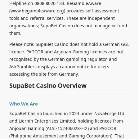
Helpline on 0808 8020 133. BeGambleAware
(www.begambleaware.org) provides self-assessment
tools and referral services. These are independent
organisations; SupaBet Casino does not manage or fund
them.
Please note: SupaBet Casino does not hold a German GGL
licence. PAGCOR and Anjouan Gaming licences are not
recognised by the German gambling regulator, and
AskGamblers displays a caution notice for users
accessing the site from Germany.
SupaBet Casino Overview
Who We Are
SupaBet Casino launched in 2024 under NovaForge Ltd
and Liernin Enterprises Limited, holding licences from
Anjouan Gaming (ALSI-152406028-FI2) and PAGCOR
(Philippine Amusement and Gaming Corporation). That