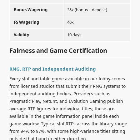
Bonus Wagering
35x (bonus + deposit)
FS Wagering
40x
Validity
10 days
Fairness and Game Certification
RNG, RTP and Independent Auditing
Every slot and table game available in our lobby comes
from licensed studios that submit their RNG systems to
independent auditing bodies. Providers such as
Pragmatic Play, NetEnt, and Evolution Gaming publish
average RTP figures for individual titles; these are
available in the game information panel inside each
game window. Typical slot RTPs across the library range
from 94% to 97%, with some high-variance titles sitting
outside that band in either direction.