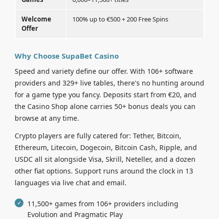
Welcome
100% up to €500 + 200 Free Spins
Offer
Why Choose SupaBet Casino
Speed and variety define our offer. With 106+ software
providers and 329+ live tables, there's no hunting around
for a game type you fancy. Deposits start from €20, and
the Casino Shop alone carries 50+ bonus deals you can
browse at any time.
Crypto players are fully catered for: Tether, Bitcoin,
Ethereum, Litecoin, Dogecoin, Bitcoin Cash, Ripple, and
USDC all sit alongside Visa, Skrill, Neteller, and a dozen
other fiat options. Support runs around the clock in 13
languages via live chat and email.
11,500+ games from 106+ providers including
Evolution and Pragmatic Play