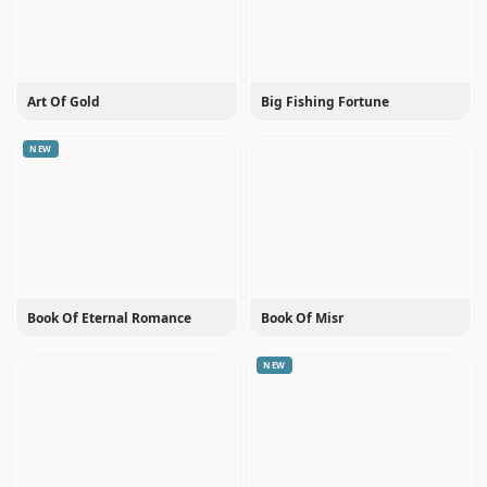
Art Of Gold
Big Fishing Fortune
NEW
Book Of Eternal Romance
Book Of Misr
NEW