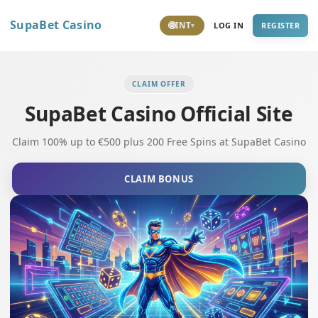
SupaBet Casino
🌐
INT
LOG IN
REGISTER
▾
CLAIM OFFER
SupaBet Casino Official Site
Claim 100% up to €500 plus 200 Free Spins at SupaBet Casino
CLAIM BONUS