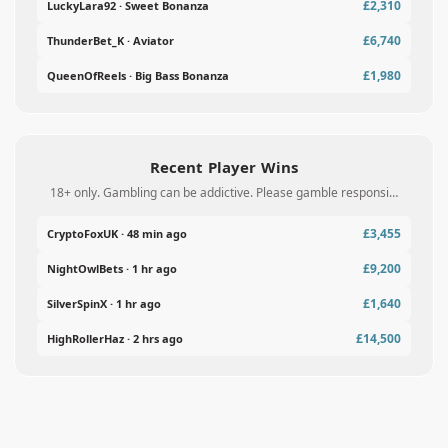
£2,310
LuckyLara92 · Sweet Bonanza
£6,740
ThunderBet_K · Aviator
£1,980
QueenOfReels · Big Bass Bonanza
Recent Player Wins
18+ only. Gambling can be addictive. Please gamble responsi…
£3,455
CryptoFoxUK · 48 min ago
£9,200
NightOwlBets · 1 hr ago
£1,640
SilverSpinX · 1 hr ago
£14,500
HighRollerHaz · 2 hrs ago