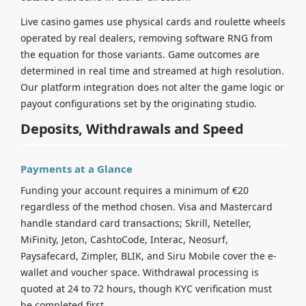
Live casino games use physical cards and roulette wheels
operated by real dealers, removing software RNG from
the equation for those variants. Game outcomes are
determined in real time and streamed at high resolution.
Our platform integration does not alter the game logic or
payout configurations set by the originating studio.
Deposits, Withdrawals and Speed
Payments at a Glance
Funding your account requires a minimum of €20
regardless of the method chosen. Visa and Mastercard
handle standard card transactions; Skrill, Neteller,
MiFinity, Jeton, CashtoCode, Interac, Neosurf,
Paysafecard, Zimpler, BLIK, and Siru Mobile cover the e-
wallet and voucher space. Withdrawal processing is
quoted at 24 to 72 hours, though KYC verification must
be completed first.