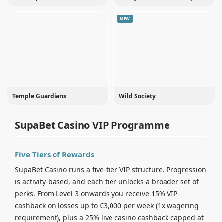
NEW
Temple Guardians
Wild Society
SupaBet Casino VIP Programme
Five Tiers of Rewards
SupaBet Casino runs a five-tier VIP structure. Progression
is activity-based, and each tier unlocks a broader set of
perks. From Level 3 onwards you receive 15% VIP
cashback on losses up to €3,000 per week (1x wagering
requirement), plus a 25% live casino cashback capped at