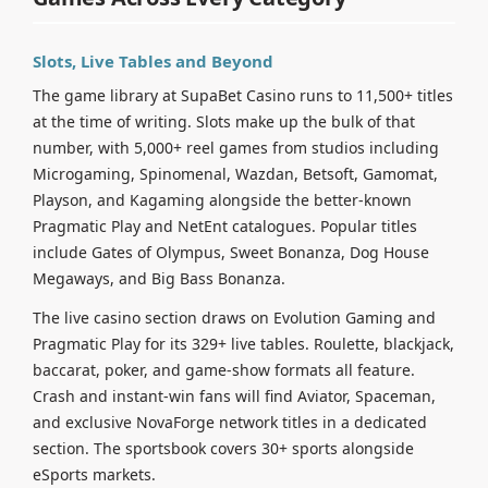
Slots, Live Tables and Beyond
The game library at SupaBet Casino runs to 11,500+ titles
at the time of writing. Slots make up the bulk of that
number, with 5,000+ reel games from studios including
Microgaming, Spinomenal, Wazdan, Betsoft, Gamomat,
Playson, and Kagaming alongside the better-known
Pragmatic Play and NetEnt catalogues. Popular titles
include Gates of Olympus, Sweet Bonanza, Dog House
Megaways, and Big Bass Bonanza.
The live casino section draws on Evolution Gaming and
Pragmatic Play for its 329+ live tables. Roulette, blackjack,
baccarat, poker, and game-show formats all feature.
Crash and instant-win fans will find Aviator, Spaceman,
and exclusive NovaForge network titles in a dedicated
section. The sportsbook covers 30+ sports alongside
eSports markets.