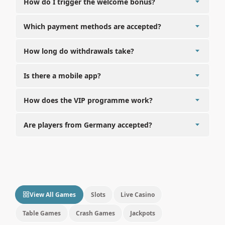
How do I trigger the welcome bonus?
number ALSI-152406028-FI2) and PAGCOR (Philippine
Amusement and Gaming Corporation). The operator
Register an account, complete basic verification, and make
Which payment methods are accepted?
behind the site is NovaForge Ltd and Liernin Enterprises
your first deposit of at least €20. The 100% match bonus up
Limited.
to €500 and the 200 Free Spins (20 per day for 10 days) are
We accept Visa, Mastercard, Skrill, Neteller, MiFinity, Jeton,
How long do withdrawals take?
credited automatically. No promo code is needed.
CashtoCode, Neosurf, Paysafecard, Zimpler, BLIK, Siru
Mobile, Interac, and eight cryptocurrencies including
Standard withdrawal processing takes 24 to 72 hours.
Is there a mobile app?
Bitcoin, Ethereum, Tether, Litecoin, and Dogecoin. The
Crypto transactions are typically faster, depending on the
minimum deposit is €20.
blockchain. You must complete full KYC verification before
There is no dedicated iOS or Android app. SupaBet Casino is
How does the VIP programme work?
your first withdrawal is processed.
fully optimised for mobile browsers on both platforms, with
the complete game lobby, bonus centre, and live chat
The VIP programme has five tiers. From Level 3 you receive
Are players from Germany accepted?
accessible from any modern smartphone or tablet.
15% weekly cashback up to €3,000 (1x wagering) and 25%
live cashback up to €200. Level 4 and 5 members get a
SupaBet Casino does not hold a GGL licence recognised by
personal VIP manager, higher withdrawal limits, and
the German gambling regulator. PAGCOR and Anjouan
exclusive tournament invitations.
Gaming are not approved for the German market.
AskGamblers currently displays a cautionary notice for
players accessing the site from Germany.
View All Games
Slots
Live Casino
Table Games
Crash Games
Jackpots