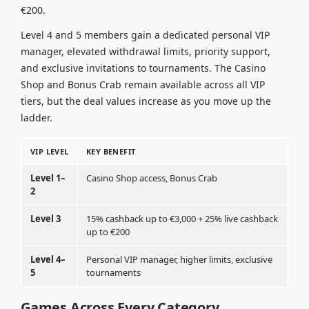
€200.
Level 4 and 5 members gain a dedicated personal VIP
manager, elevated withdrawal limits, priority support,
and exclusive invitations to tournaments. The Casino
Shop and Bonus Crab remain available across all VIP
tiers, but the deal values increase as you move up the
ladder.
VIP LEVEL
KEY BENEFIT
Level 1–
Casino Shop access, Bonus Crab
2
Level 3
15% cashback up to €3,000 + 25% live cashback
up to €200
Level 4–
Personal VIP manager, higher limits, exclusive
5
tournaments
Games Across Every Category